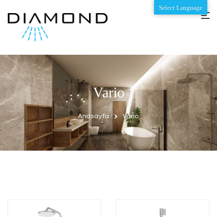
Select Language
Vario
Anasayfa
Vario