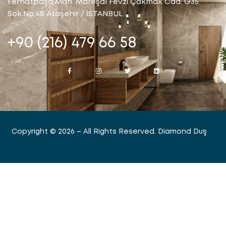
Ferhatpaşa Mah. Mareşal Fevzi Çakmak Cad. G35
Sok.No:48 Ataşehir / İSTANBUL
+90 (216) 479 66 58
Copyright © 2026 – All Rights Reserved. Diamond Duş