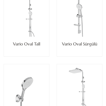
Vario Oval Tall
Vario Oval Sürgülü