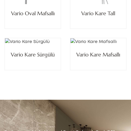
Vario Oval Mafsallı
Vario Kare Tall
Vario Kare Sürgülü
Vario Kare Mafsallı